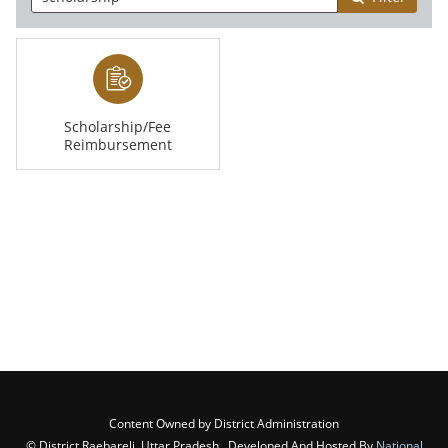
Scholarship/Fee
Reimbursement
Content Owned by District Administration
© District Raebareli, Uttar Pradesh , Developed And Hosted By
National