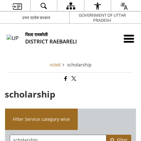
GOVERNMENT OF UTTAR
उत्तर प्रदेश सरकार
PRADESH
जिला रायबरेली
DISTRICT RAEBARELI
scholarship
HOME
scholarship
Filter Service category wise
Filter