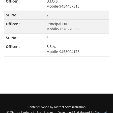
D.I.O.S.
Mobile-9454457315
2.
Principal DIET
Mobile-7376270536
3.
B.S.A.
Mobile-9453004175
Content Owned by District Administration
© District Raebareli, Uttar Pradesh , Developed And Hosted By
National