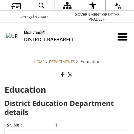
GOVERNMENT OF UTTAR
उत्तर प्रदेश सरकार
PRADESH
जिला रायबरेली
DISTRICT RAEBARELI
Education
HOME
DEPARTMENTS
Education
District Education Department
details
1.